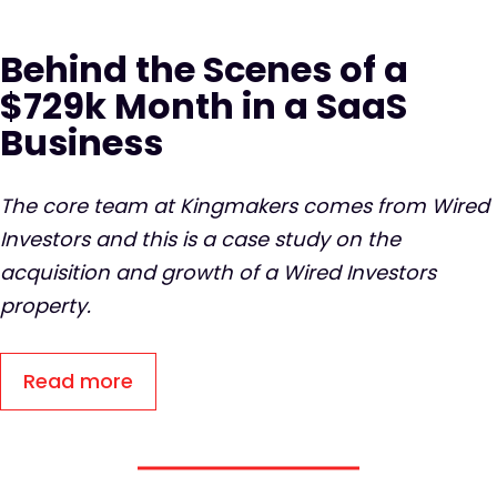
Behind the Scenes of a
$729k Month in a SaaS
Business
The core team at Kingmakers comes from Wired
Investors and this is a case study on the
acquisition and growth of a Wired Investors
property.
Read more