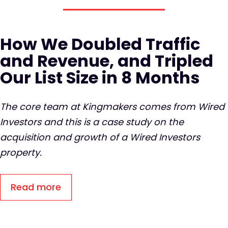
How We Doubled Traffic
and Revenue, and Tripled
Our List Size in 8 Months
The core team at Kingmakers comes from Wired
Investors and this is a case study on the
acquisition and growth of a Wired Investors
property.
Read more