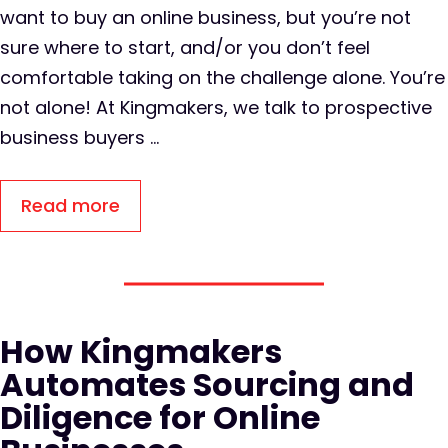
want to buy an online business, but you’re not
sure where to start, and/or you don’t feel
comfortable taking on the challenge alone. You’re
not alone! At Kingmakers, we talk to prospective
business buyers …
Read more
How Kingmakers
Automates Sourcing and
Diligence for Online