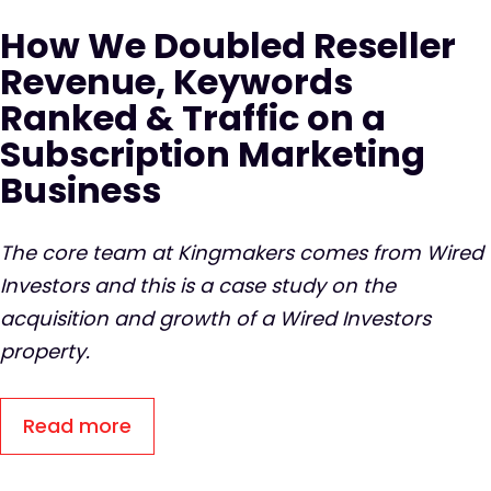
How We Doubled Reseller
Revenue, Keywords
Ranked & Traffic on a
Subscription Marketing
Business
The core team at Kingmakers comes from Wired
Investors and this is a case study on the
acquisition and growth of a Wired Investors
property.
Read more