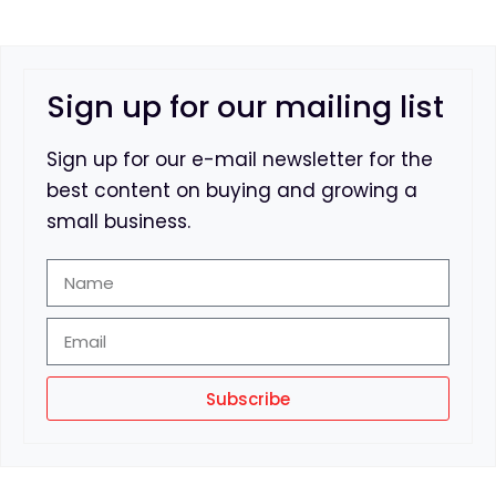
Sign up for our mailing list
Sign up for our e-mail newsletter for the
best content on buying and growing a
small business.
Subscribe