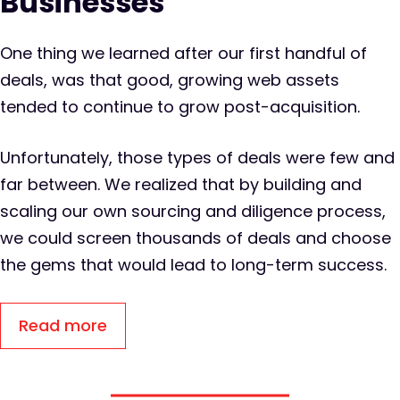
Businesses
One thing we learned after our first handful of
deals, was that good, growing web assets
tended to continue to grow post-acquisition.
Unfortunately, those types of deals were few and
far between. We realized that by building and
scaling our own sourcing and diligence process,
we could screen thousands of deals and choose
the gems that would lead to long-term success.
Read more