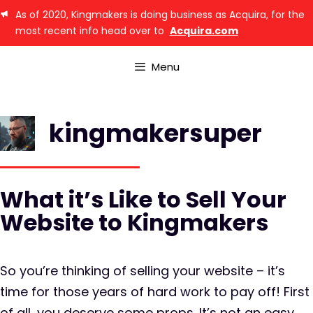
As of 2020, Kingmakers is doing business as Acquira, for the
most recent info head over to
Acquira.com
Menu
kingmakersuper
What it’s Like to Sell Your
Website to Kingmakers
So you’re thinking of selling your website – it’s
time for those years of hard work to pay off! First
of all, you deserve some props. It’s not an easy