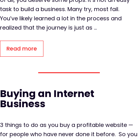
task to build a business. Many try, most fail.
You’ve likely learned a lot in the process and
realized that the journey is just as …
Read more
Buying an Internet
Business
3 things to do as you buy a profitable website —
for people who have never done it before. So you