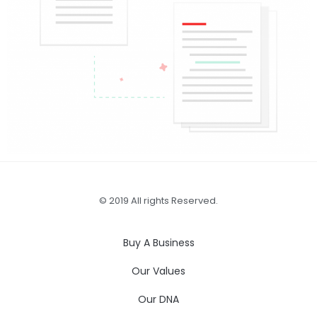
© 2019 All rights Reserved.
Buy A Business
Our Values
Our DNA