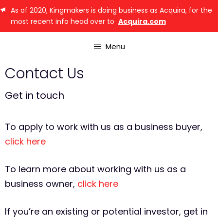
As of 2020, Kingmakers is doing business as Acquira, for the
most recent info head over to
Acquira.com
Menu
Contact Us
Get in touch
To apply to work with us as a business buyer,
click here
To learn more about working with us as a
business owner,
click here
If you’re an existing or potential investor, get in