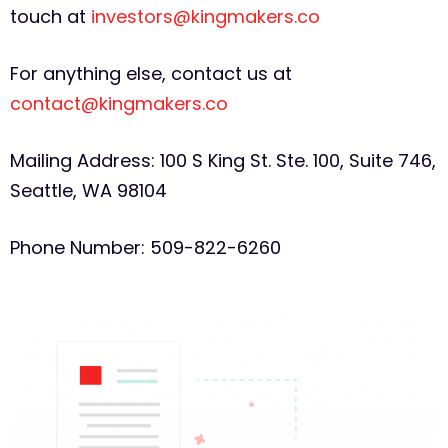
touch at
investors@kingmakers.co
For anything else, contact us at
contact@kingmakers.co
Mailing Address: 100 S King St. Ste. 100, Suite 746,
Seattle, WA 98104
Phone Number: 509-822-6260