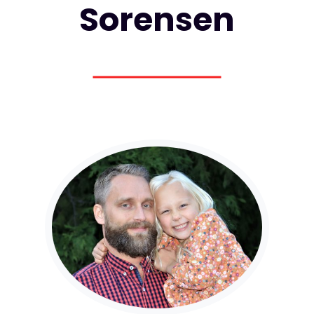
Sorensen