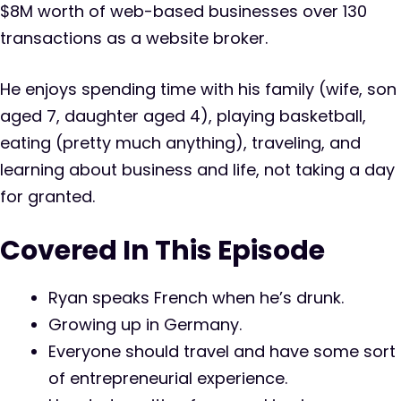
$8M worth of web-based businesses over 130
transactions as a website broker.
He enjoys spending time with his family (wife, son
aged 7, daughter aged 4), playing basketball,
eating (pretty much anything), traveling, and
learning about business and life, not taking a day
for granted.
Covered In This Episode
Ryan speaks French when he’s drunk.
Growing up in Germany.
Everyone should travel and have some sort
of entrepreneurial experience.