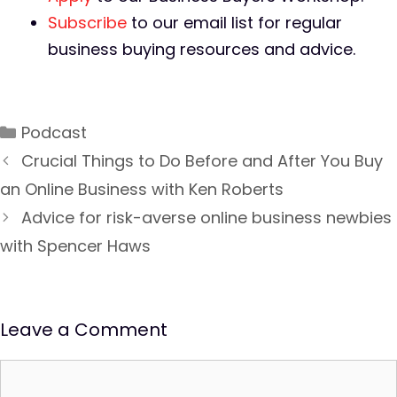
Subscribe
to our email list for regular
business buying resources and advice.
Podcast
Crucial Things to Do Before and After You Buy
an Online Business with Ken Roberts
Advice for risk-averse online business newbies
with Spencer Haws
Leave a Comment