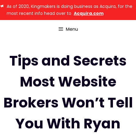
As of 2020, Kingmakers is doing business as Acquira, for the
most recent info head over to
Acquira.com
Menu
Tips and Secrets
Most Website
Brokers Won’t Tell
You With Ryan