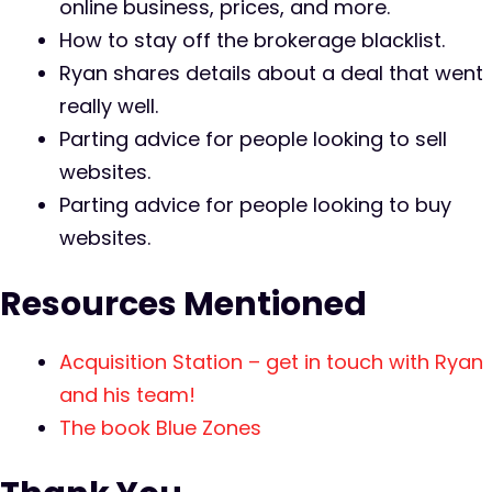
online business, prices, and more.
How to stay off the brokerage blacklist.
Ryan shares details about a deal that went
really well.
Parting advice for people looking to sell
websites.
Parting advice for people looking to buy
websites.
Resources Mentioned
Acquisition Station – get in touch with Ryan
and his team!
The book Blue Zones