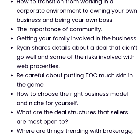
How to transition from working in a
corporate environment to owning your own
business and being your own boss.
The importance of community.
Getting your family involved in the business.
Ryan shares details about a deal that didn’t
go well and some of the risks involved with
web properties.
Be careful about putting TOO much skin in
the game.
How to choose the right business model
and niche for yourself.
What are the deal structures that sellers
are most open to?
Where are things trending with brokerage,