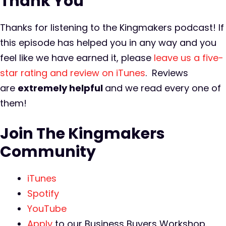
Thank You
Thanks for listening to the Kingmakers podcast! If
this episode has helped you in any way and you
feel like we have earned it, please
leave us a five-
star rating and review on iTunes
. Reviews
are
extremely
helpful
and we read every one of
them!
Join The Kingmakers
Community
iTunes
Spotify
YouTube
Apply
to our Business Buyers Workshop.