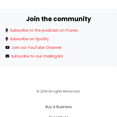
Join the community
Subscribe to the podcast on iTunes
Subscribe on Spotify
Join our YouTube Channel
Subscribe to our mailing list
© 2019 All rights Reserved.
Buy A Business