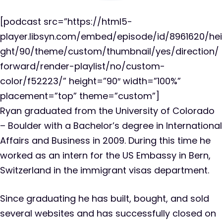
[podcast src=”https://html5-
player.libsyn.com/embed/episode/id/8961620/hei
ght/90/theme/custom/thumbnail/yes/direction/
forward/render-playlist/no/custom-
color/f52223/” height=”90″ width=”100%”
placement=”top” theme=”custom”]
Ryan graduated from the University of Colorado
– Boulder with a Bachelor’s degree in International
Affairs and Business in 2009. During this time he
worked as an intern for the US Embassy in Bern,
Switzerland in the immigrant visas department.
Since graduating he has built, bought, and sold
several websites and has successfully closed on