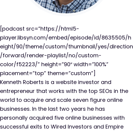
[podcast src=”https://html5-
player.libsyn.com/embed/episode/id/8635505/h
eight/90/theme/custom/thumbnail/yes/direction
/forward/render-playlist/no/custom-
color/f52223/” height=”90″ width=”100%”
placement=”top” theme=”custom”]
Kenneth Roberts is a website investor and
entrepreneur that works with the top SEOs in the
world to acquire and scale seven figure online
businesses. In the last two years he has
personally acquired five online businesses with
successful exits to Wired Investors and Empire