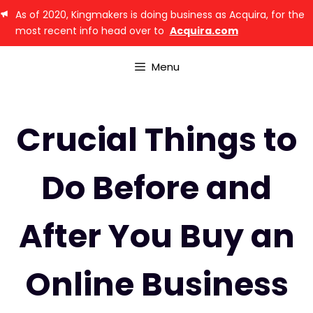
As of 2020, Kingmakers is doing business as Acquira, for the
most recent info head over to
Acquira.com
Menu
Crucial Things to
Do Before and
After You Buy an
Online Business