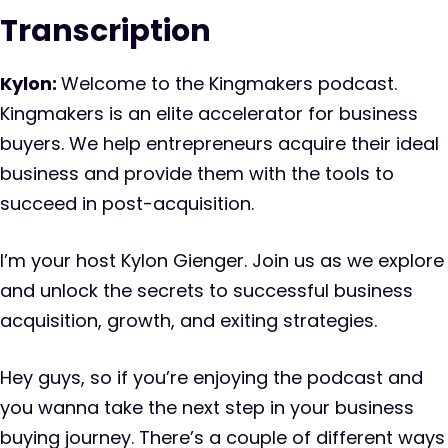
Transcription
Kylon:
Welcome to the Kingmakers podcast.
Kingmakers is an elite accelerator for business
buyers. We help entrepreneurs acquire their ideal
business and provide them with the tools to
succeed in post-acquisition.
I’m your host Kylon Gienger. Join us as we explore
and unlock the secrets to successful business
acquisition, growth, and exiting strategies.
Hey guys, so if you’re enjoying the podcast and
you wanna take the next step in your business
buying journey. There’s a couple of different ways