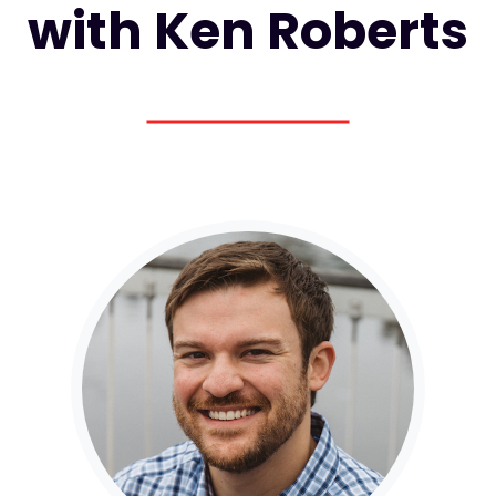
with Ken Roberts