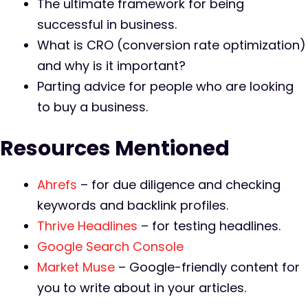
The ultimate framework for being
successful in business.
What is CRO (conversion rate optimization)
and why is it important?
Parting advice for people who are looking
to buy a business.
Resources Mentioned
Ahrefs
– for due diligence and checking
keywords and backlink profiles.
Thrive Headlines
– for testing headlines.
Google Search Console
Market Muse
– Google-friendly content for
you to write about in your articles.