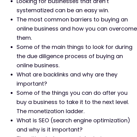
Looking for businesses that aren’t
systematized can be an easy win.
The most common barriers to buying an
online business and how you can overcome
them.
Some of the main things to look for during
the due diligence process of buying an
online business.
What are backlinks and why are they
important?
Some of the things you can do after you
buy a business to take it to the next level.
The monetization ladder.
What is SEO (search engine optimization)
and why is it important?