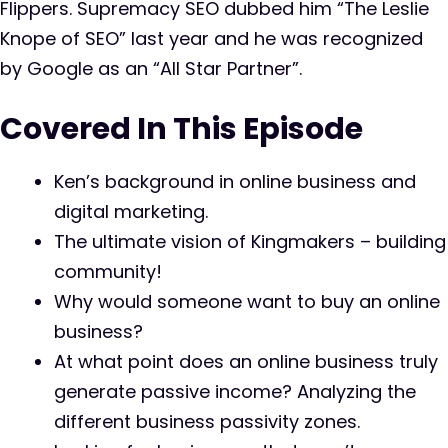
Flippers. Supremacy SEO dubbed him “The Leslie
Knope of SEO” last year and he was recognized
by Google as an “All Star Partner”.
Covered In This Episode
Ken’s background in online business and
digital marketing.
The ultimate vision of Kingmakers – building
community!
Why would someone want to buy an online
business?
At what point does an online business truly
generate passive income? Analyzing the
different business passivity zones.