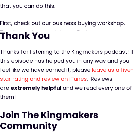
that you can do this.
First, check out our business buying workshop.
The Kingmakers workshop will give you a
Thank You
backstage pass to a private equity firm that
acquires and operates six plus new businesses
Thanks for listening to the Kingmakers podcast! If
per year. This is an opportunity for you to peek
this episode has helped you in any way and you
behind the curtain and understand the entire
feel like we have earned it, please
leave us a five-
process of finding, buying, and growing an online
star rating and review on iTunes
. Reviews
business. The workshop is limited to a small
are
extremely
helpful
and we read every one of
amount of serious business buyers so you can
them!
count on it being intimate and you can plan on
Join The Kingmakers
spending plenty of one-on-one time with some
of the best and brightest entrepreneurs in the
Community
M&A space. So go to kingmakers.co/workshop.