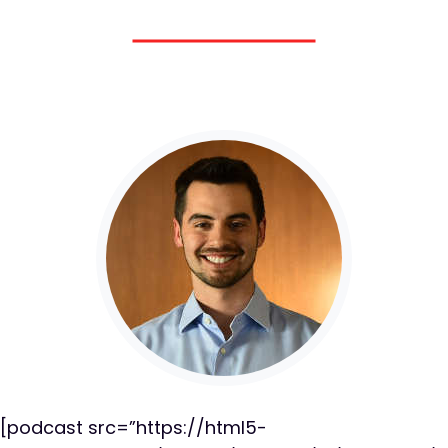
[podcast src=”https://html5-