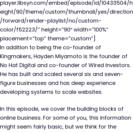
player.libsyn.com/embed/episode/id/10433504/h
eight/90/theme/custom/thumbnail/yes/direction
/forward/render-playlist/no/custom-
color/f52223/” height=”90″ width=”100%”
placement=”top” theme=”custom”]
In addition to being the co-founder of
Kingmakers, Hayden Miyamoto is the founder of
No Hat Digital and co-founder of Wired Investors.
He has built and scaled several six and seven-
figure businesses and has deep experience
developing systems to scale websites.
In this episode, we cover the building blocks of
online business. For some of you, this information
might seem fairly basic, but we think for the