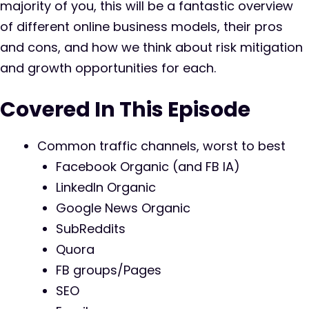
majority of you, this will be a fantastic overview
of different online business models, their pros
and cons, and how we think about risk mitigation
and growth opportunities for each.
Covered In This Episode
Common traffic channels, worst to best
Facebook Organic (and FB IA)
LinkedIn Organic
Google News Organic
SubReddits
Quora
FB groups/Pages
SEO