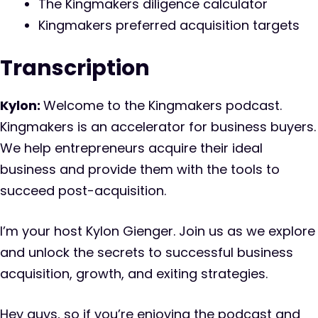
The Kingmakers diligence calculator
Kingmakers preferred acquisition targets
Transcription
Kylon:
Welcome to the Kingmakers podcast.
Kingmakers is an accelerator for business buyers.
We help entrepreneurs acquire their ideal
business and provide them with the tools to
succeed post-acquisition.
I’m your host Kylon Gienger. Join us as we explore
and unlock the secrets to successful business
acquisition, growth, and exiting strategies.
Hey guys, so if you’re enjoying the podcast and