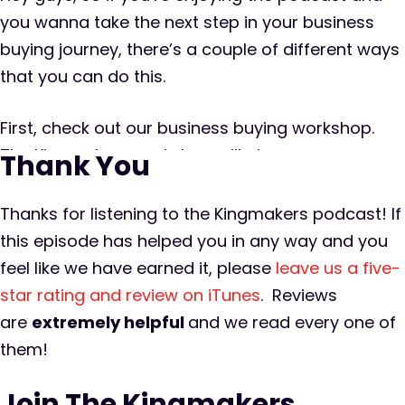
you wanna take the next step in your business
buying journey, there’s a couple of different ways
that you can do this.
First, check out our business buying workshop.
The Kingmakers workshop will give you a
Thank You
backstage pass to a private equity firm that
acquires and operates six plus new businesses
Thanks for listening to the Kingmakers podcast! If
per year. This is an opportunity for you to peek
this episode has helped you in any way and you
behind the curtain and understand the entire
feel like we have earned it, please
leave us a five-
process of finding, buying, and growing an online
star rating and review on iTunes
. Reviews
business. The workshop is limited to a small
are
extremely
helpful
and we read every one of
amount of serious business buyers so you can
them!
count on it being intimate and you can plan on
Join The Kingmakers
spending plenty of one-on-one time with some