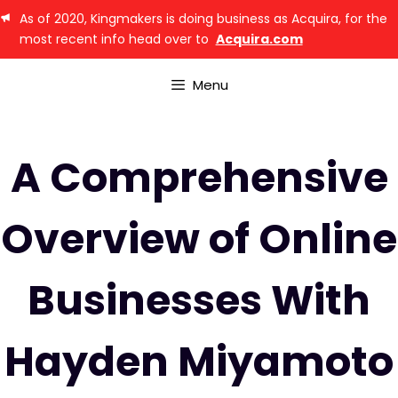
As of 2020, Kingmakers is doing business as Acquira, for the
most recent info head over to
Acquira.com
Menu
A Comprehensive
Overview of Online
Businesses With
Hayden Miyamoto