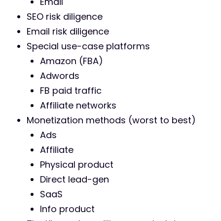
Email
SEO risk diligence
Email risk diligence
Special use-case platforms
Amazon (FBA)
Adwords
FB paid traffic
Affiliate networks
Monetization methods (worst to best)
Ads
Affiliate
Physical product
Direct lead-gen
SaaS
Info product