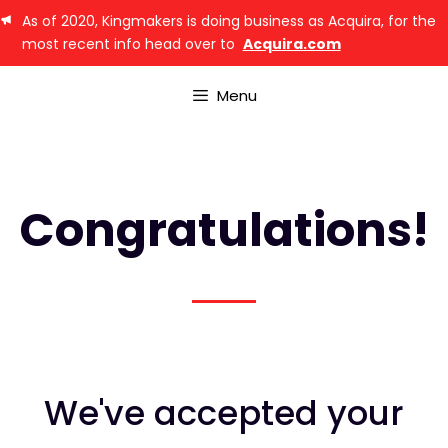
As of 2020, Kingmakers is doing business as Acquira, for the
most recent info head over to
Acquira.com
Menu
Congratulations!
We've accepted your