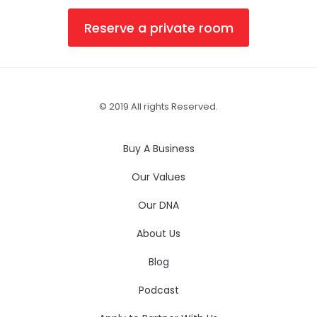
Reserve a private room
© 2019 All rights Reserved.
Buy A Business
Our Values
Our DNA
About Us
Blog
Podcast