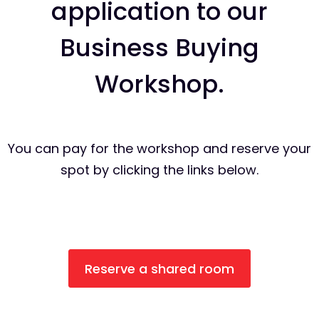
application to our
Business Buying
Workshop.
You can pay for the workshop and reserve your
spot by clicking the links below.
Reserve a shared room