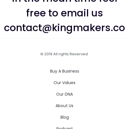
free to email us
contact@kingmakers.co
© 2019 All rights Reserved.
Buy A Business
Our Values
Our DNA
About Us
Blog
Podcast