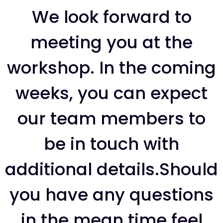
We look forward to
meeting you at the
workshop. In the coming
weeks, you can expect
our team members to
be in touch with
additional details.Should
you have any questions
in the mean time feel