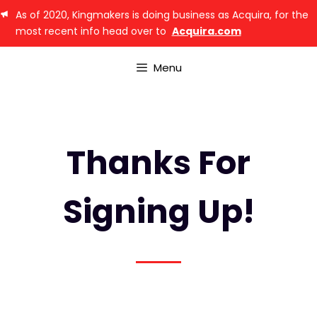
As of 2020, Kingmakers is doing business as Acquira, for the
most recent info head over to
Acquira.com
Menu
Thanks For
Signing Up!