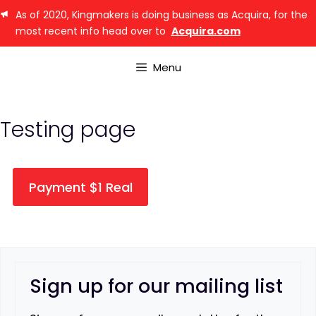
As of 2020, Kingmakers is doing business as Acquira, for the
most recent info head over to
Acquira.com
Menu
Testing page
Payment $1 Real
Sign up for our mailing list