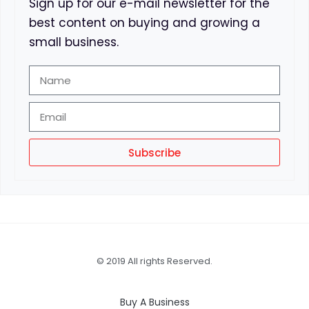
Sign up for our e-mail newsletter for the
best content on buying and growing a
small business.
Subscribe
© 2019 All rights Reserved.
Buy A Business