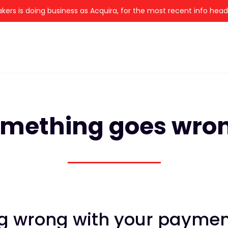
kers is doing business as Acquira, for the most recent info hea
mething goes wro
 wrong with your payment