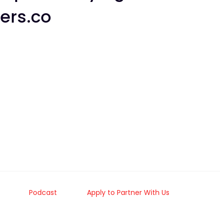
ers.co
Podcast
Apply to Partner With Us