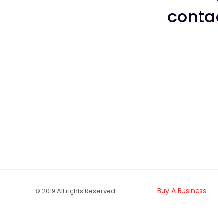
conta
Buy A Business
© 2019 All rights Reserved.