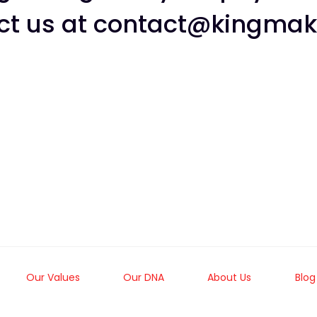
ct us at
contact@kingmak
Our Values
Our DNA
About Us
Blog