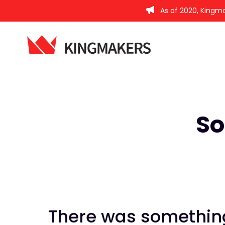
As of 2020, Kingma
So
There was something