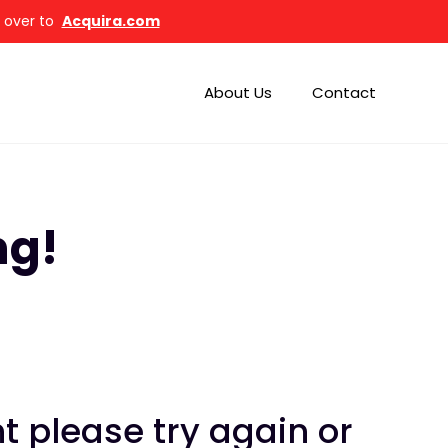
d over to
Acquira.com
About Us
Contact
ng!
 please try again or