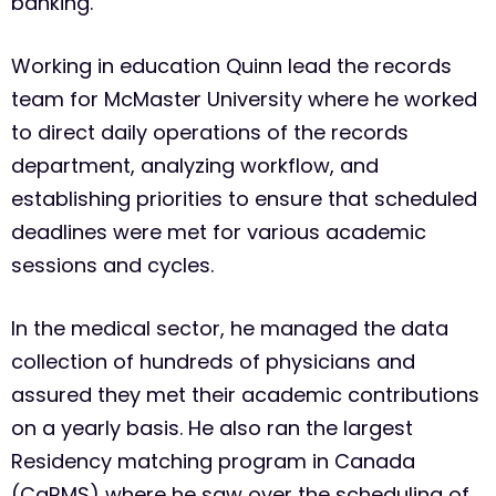
banking.
Working in education Quinn lead the records
team for McMaster University where he worked
to direct daily operations of the records
department, analyzing workflow, and
establishing priorities to ensure that scheduled
deadlines were met for various academic
sessions and cycles.
In the medical sector, he managed the data
collection of hundreds of physicians and
assured they met their academic contributions
on a yearly basis. He also ran the largest
Residency matching program in Canada
(CaRMS) where he saw over the scheduling of