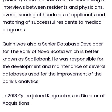
interviews between residents and physicians,
overall scoring of hundreds of applicants and
matching of successful residents to medical
programs.
Quinn was also a Senior Database Developer
for The Bank of Nova Scotia which is better
known as Scotiabank. He was responsible for
the development and maintenance of several
databases used for the improvement of the
bank’s analytics.
In 2018 Quinn joined Kingmakers as Director of
Acquisitions.