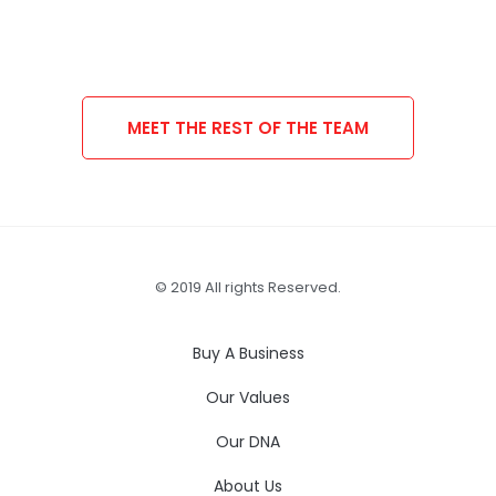
MEET THE REST OF THE TEAM
© 2019 All rights Reserved.
Buy A Business
Our Values
Our DNA
About Us