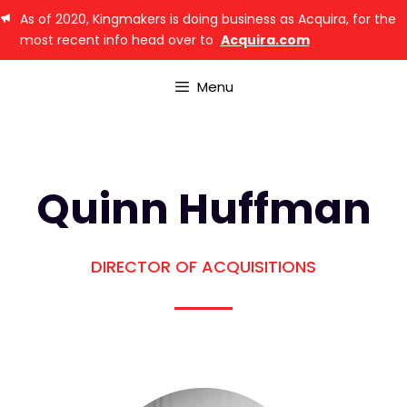
As of 2020, Kingmakers is doing business as Acquira, for the
most recent info head over to
Acquira.com
Menu
Quinn Huffman
DIRECTOR OF ACQUISITIONS