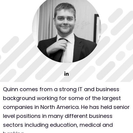
Quinn comes from a strong IT and business
background working for some of the largest
companies in North America. He has held senior
level positions in many different business
sectors including education, medical and