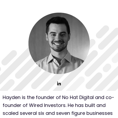
Hayden is the founder of No Hat Digital and co-
founder of Wired Investors. He has built and
scaled several six and seven figure businesses