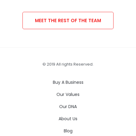
MEET THE REST OF THE TEAM
© 2019 All rights Reserved.
Buy A Business
Our Values
Our DNA
About Us
Blog