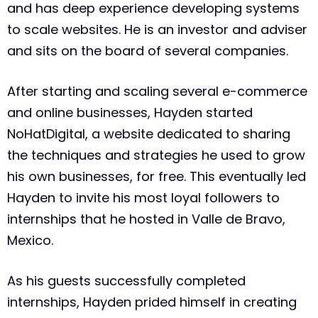
and has deep experience developing systems
to scale websites. He is an investor and adviser
and sits on the board of several companies.
After starting and scaling several e-commerce
and online businesses, Hayden started
NoHatDigital, a website dedicated to sharing
the techniques and strategies he used to grow
his own businesses, for free. This eventually led
Hayden to invite his most loyal followers to
internships that he hosted in Valle de Bravo,
Mexico.
As his guests successfully completed
internships, Hayden prided himself in creating