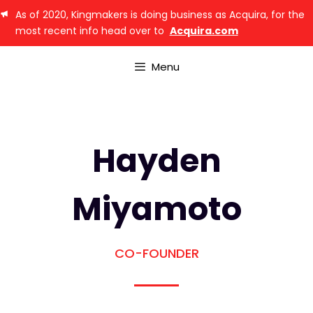
As of 2020, Kingmakers is doing business as Acquira, for the
most recent info head over to
Acquira.com
Menu
Hayden
Miyamoto
CO-FOUNDER