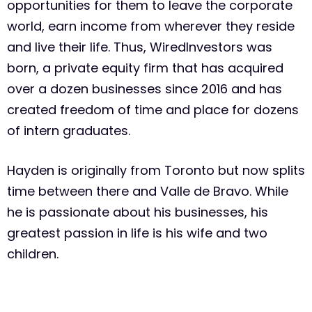
opportunities for them to leave the corporate
world, earn income from wherever they reside
and live their life. Thus, WiredInvestors was
born, a private equity firm that has acquired
over a dozen businesses since 2016 and has
created freedom of time and place for dozens
of intern graduates.
Hayden is originally from Toronto but now splits
time between there and Valle de Bravo. While
he is passionate about his businesses, his
greatest passion in life is his wife and two
children.