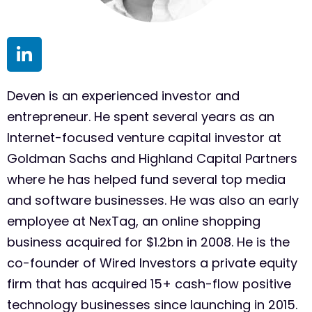
Deven is an experienced investor and
entrepreneur. He spent several years as an
Internet-focused venture capital investor at
Goldman Sachs and Highland Capital Partners
where he has helped fund several top media
and software businesses. He was also an early
employee at NexTag, an online shopping
business acquired for $1.2bn in 2008. He is the
co-founder of Wired Investors a private equity
firm that has acquired 15+ cash-flow positive
technology businesses since launching in 2015.