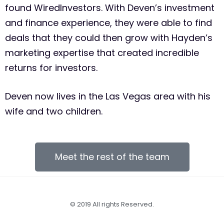
found WiredInvestors. With Deven’s investment
and finance experience, they were able to find
deals that they could then grow with Hayden’s
marketing expertise that created incredible
returns for investors.
Deven now lives in the Las Vegas area with his
wife and two children.
Meet the rest of the team
© 2019 All rights Reserved.