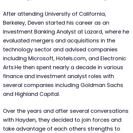
After attending University of California,
Berkeley, Deven started his career as an
Investment Banking Analyst at Lazard, where he
evaluated mergers and acquisitions in the
technology sector and advised companies
including Microsoft, Hotels.com, and Electronic
Arts.He then spent nearly a decade in various
finance and investment analyst roles with
several companies including Goldman Sachs
and Highland Capital.
Over the years and after several conversations
with Hayden, they decided to join forces and
take advantage of each others strengths to