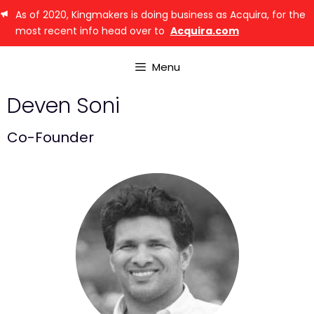
As of 2020, Kingmakers is doing business as Acquira, for the
most recent info head over to
Acquira.com
Menu
Deven Soni
Co-Founder